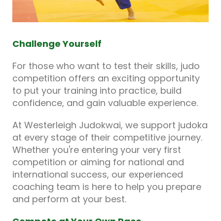
Challenge Yourself
For those who want to test their skills, judo
competition offers an exciting opportunity
to put your training into practice, build
confidence, and gain valuable experience.
At Westerleigh Judokwai, we support judoka
at every stage of their competitive journey.
Whether you're entering your very first
competition or aiming for national and
international success, our experienced
coaching team is here to help you prepare
and perform at your best.