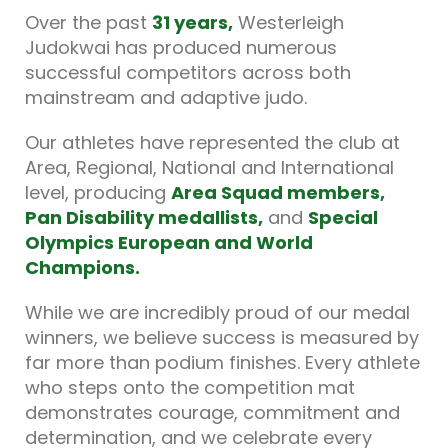
Over the past
31 years
,
Westerleigh
Judokwai has produced numerous
successful competitors across both
mainstream and adaptive judo.
Our athletes have represented the club at
Area, Regional, National and International
level, producing
Area Squad members,
Pan Disability medallists
,
and
Special
Olympics European and World
Champions.
While we are incredibly proud of our medal
winners, we believe success is measured by
far more than podium finishes. Every athlete
who steps onto the competition mat
demonstrates courage, commitment and
determination, and we celebrate every