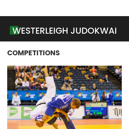
W
E
S
T
E
R
L
E
I
G
H
J
U
D
O
K
W
A
I
COMPETITIONS