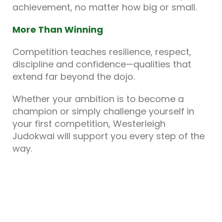
achievement, no matter how big or small.
More Than Winning
Competition teaches resilience, respect,
discipline and confidence—qualities that
extend far beyond the dojo.
Whether your ambition is to become a
champion or simply challenge yourself in
your first competition, Westerleigh
Judokwai will support you every step of the
way.