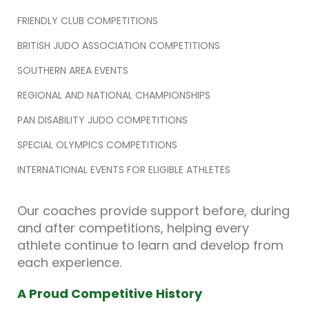
FRIENDLY CLUB COMPETITIONS
BRITISH JUDO ASSOCIATION COMPETITIONS
SOUTHERN AREA EVENTS
REGIONAL AND NATIONAL CHAMPIONSHIPS
PAN DISABILITY JUDO COMPETITIONS
SPECIAL OLYMPICS COMPETITIONS
INTERNATIONAL EVENTS FOR ELIGIBLE ATHLETES
Our coaches provide support before, during
and after competitions, helping every
athlete continue to learn and develop from
each experience.
A Proud Competitive History