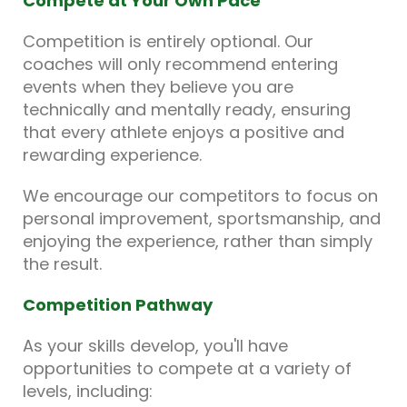
Compete at Your Own Pace
Competition is entirely optional. Our
coaches will only recommend entering
events when they believe you are
technically and mentally ready, ensuring
that every athlete enjoys a positive and
rewarding experience.
We encourage our competitors to focus on
personal improvement, sportsmanship, and
enjoying the experience, rather than simply
the result.
Competition Pathway
As your skills develop, you'll have
opportunities to compete at a variety of
levels, including: