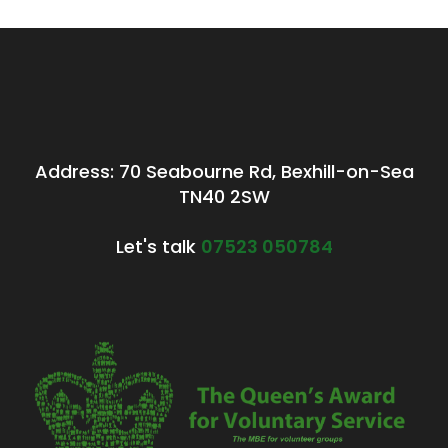
Address: 70 Seabourne Rd, Bexhill-on-Sea
TN40 2SW
Let's talk
07523 050784